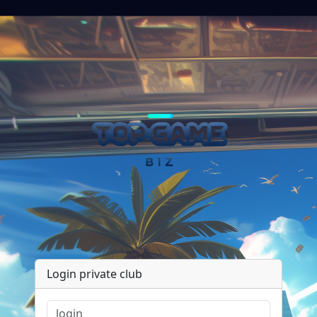
Login private club