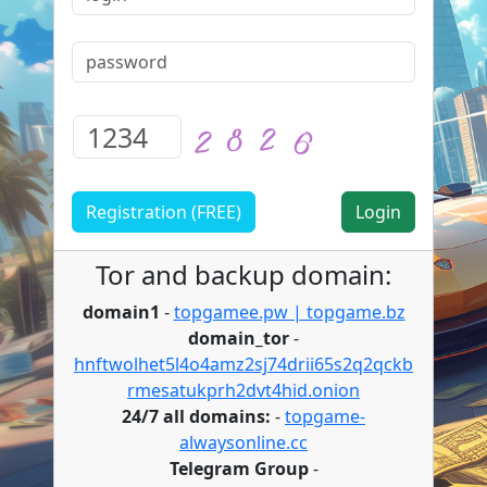
Registration (FREE)
Tor and backup domain:
domain1
-
topgamee.pw | topgame.bz
domain_tor
-
hnftwolhet5l4o4amz2sj74drii65s2q2qckb
rmesatukprh2dvt4hid.onion
24/7 all domains:
-
topgame-
alwaysonline.cc
Telegram Group
-